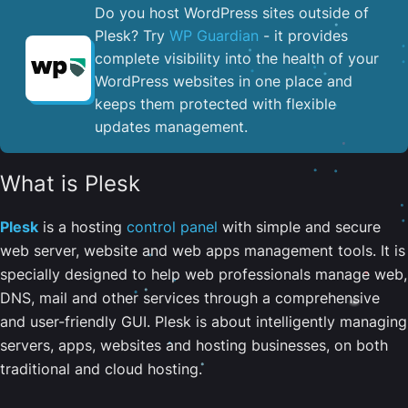
Do you host WordPress sites outside of
Plesk? Try
WP Guardian
- it provides
complete visibility into the health of your
WordPress websites in one place and
keeps them protected with flexible
updates management.
What is Plesk
Plesk
is a hosting
control panel
with simple and secure
web server, website and web apps management tools. It is
specially designed to help web professionals manage web,
DNS, mail and other services through a comprehensive
and user-friendly GUI. Plesk is about intelligently managing
servers, apps, websites and hosting businesses, on both
traditional and cloud hosting.