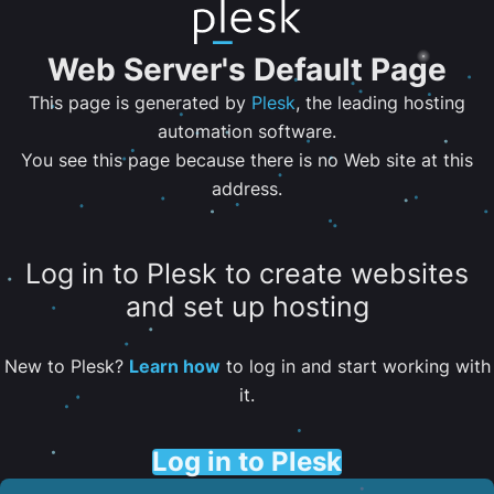
Web Server's Default Page
This page is generated by
Plesk
, the leading hosting
automation software.
You see this page because there is no Web site at this
address.
Log in to Plesk to create websites
and set up hosting
New to Plesk?
Learn how
to log in and start working with
it.
Log in to Plesk